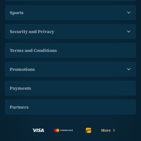
Sports
Security and Privacy
Terms and Conditions
Promotions
Payments
Partners
More