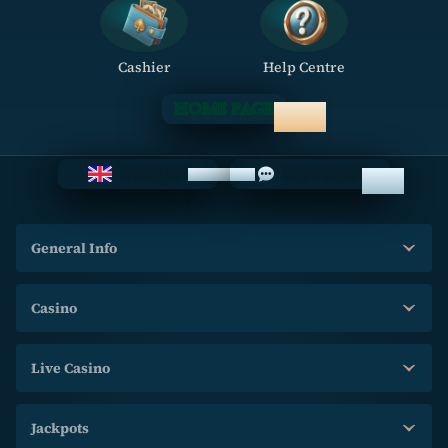
Cashier
Help Centre
HOME PAGE
ENGLISH
LIVE CHAT
General Info
Casino
Live Casino
Jackpots