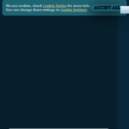
We use cookies, check
Cookie Notice
for more info.
ACCEPT ALL
You can change these settings in
Cookie Settings