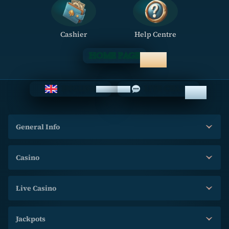
Cashier
Help Centre
HOME PAGE
ENGLISH
LIVE CHAT
General Info
Casino
Live Casino
Jackpots