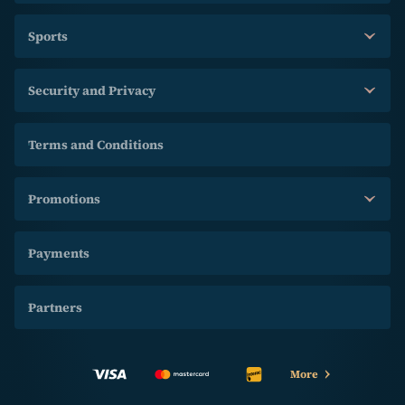
Sports
Security and Privacy
Terms and Conditions
Promotions
Payments
Partners
More