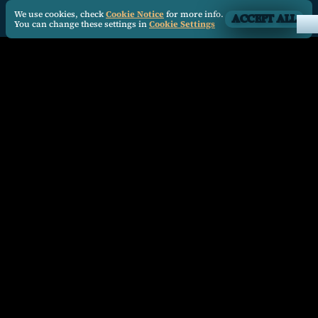
We use cookies, check
Cookie Notice
for more info.
ACCEPT ALL
You can change these settings in
Cookie Settings