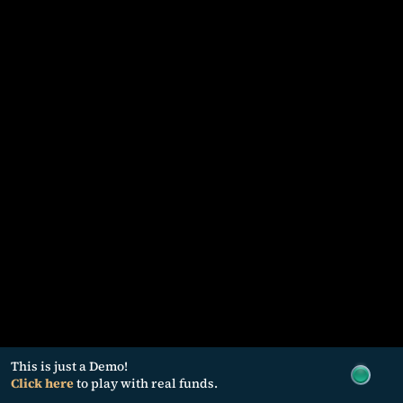
This is just a Demo!
Click here
to play with real funds.