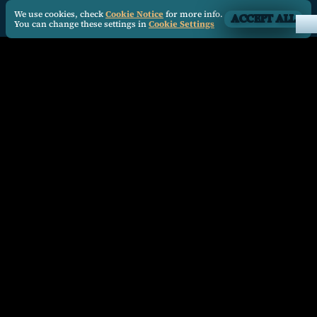
We use cookies, check
Cookie Notice
for more info.
ACCEPT ALL
You can change these settings in
Cookie Settings