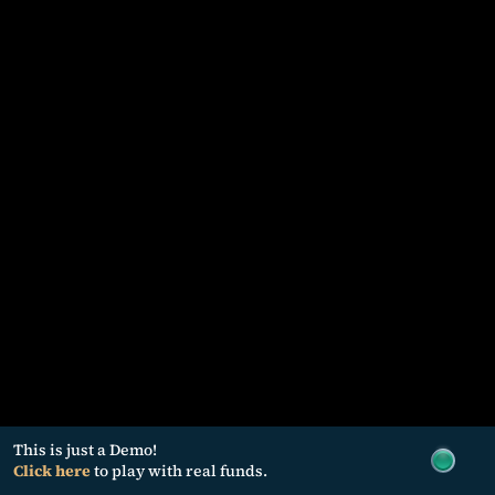
This is just a Demo!
Click here
to play with real funds.