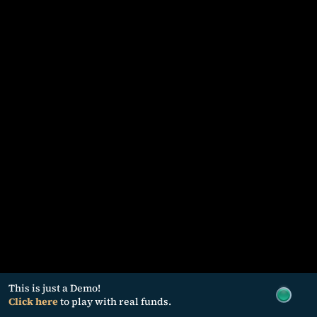
This is just a Demo!
Click here
to play with real funds.