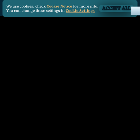
We use cookies, check
Cookie Notice
for more info.
ACCEPT ALL
You can change these settings in
Cookie Settings