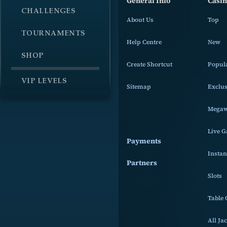
General Info
Casi
CHALLENGES
About Us
Top
TOURNAMENTS
Help Centre
New
SHOP
Create Shortcut
Popul
VIP LEVELS
Sitemap
Exclus
Megaw
Live 
Payments
Insta
Partners
Slots
Table
All Ja