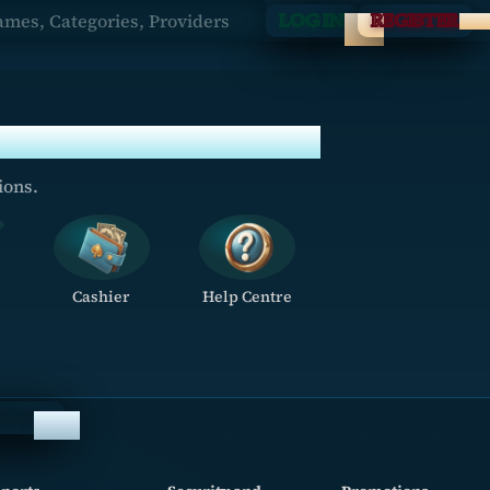
mes, Categories, Providers
LOG IN
REGISTER
 PAGE
ions.
Cashier
Help Centre
CHAT