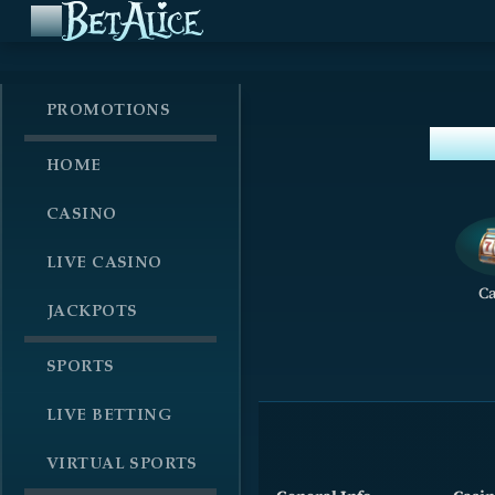
PROMOTIONS
HOME
CASINO
LIVE CASINO
C
JACKPOTS
SPORTS
LIVE BETTING
VIRTUAL SPORTS