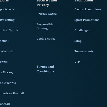
Sports
Security and
Promotions
Privacy
portsbook
Casino Promotions
Privacy Notice
ive Betting
Sport Promotions
Responsible
Gaming
irtual Sports
Challenges
Cookie Notice
ootball
Shop
asketball
Tournaments
ennis
VIP
Terms and
Conditions
ce Hockey
able Tennis
merican Football
aseball