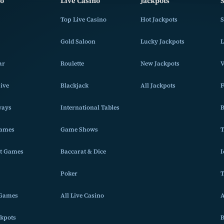
no
Live Casino
Jackpots
Top Live Casino
Hot Jackpots
S
Gold Saloon
Lucky Jackpots
L
ar
Roulette
New Jackpots
V
ive
Blackjack
All Jackpots
F
ays
International Tables
B
Games
Game Shows
T
nt Games
Baccarat & Dice
I
Poker
T
 Games
All Live Casino
A
ckpots
B