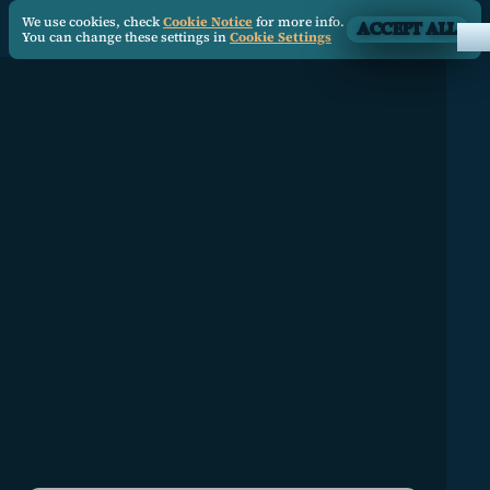
We use cookies, check
Cookie Notice
for more info.
ACCEPT ALL
You can change these settings in
Cookie Settings