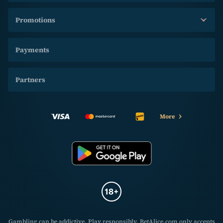
Promotions
Payments
Partners
More
Gambling can be addictive. Play responsibly. BetAlice.com only accepts