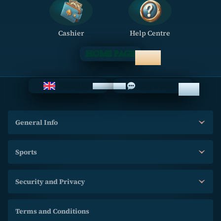
Cashier
Help Centre
HOME PAGE
ENGLISH
LIVE CHAT
General Info
Sports
Security and Privacy
Terms and Conditions