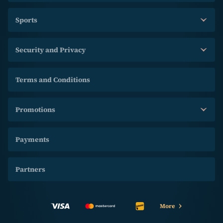
Sports
Security and Privacy
Terms and Conditions
Promotions
Payments
Partners
More