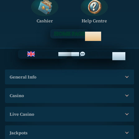
Cashier
Help Centre
HOME PAGE
ENGLISH
LIVE CHAT
General Info
Casino
Live Casino
Jackpots