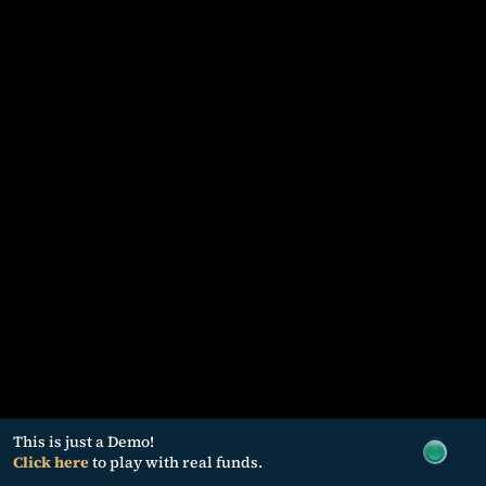
This is just a Demo!
Click here
to play with real funds.