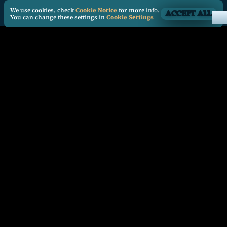
We use cookies, check
Cookie Notice
for more info.
ACCEPT ALL
You can change these settings in
Cookie Settings