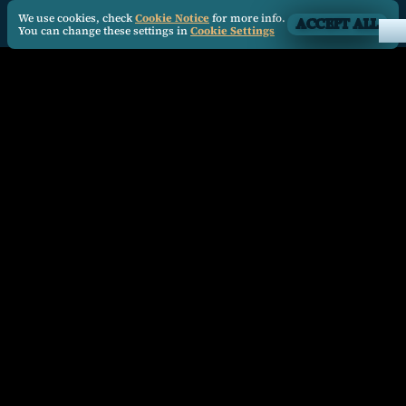
We use cookies, check
Cookie Notice
for more info.
ACCEPT ALL
You can change these settings in
Cookie Settings