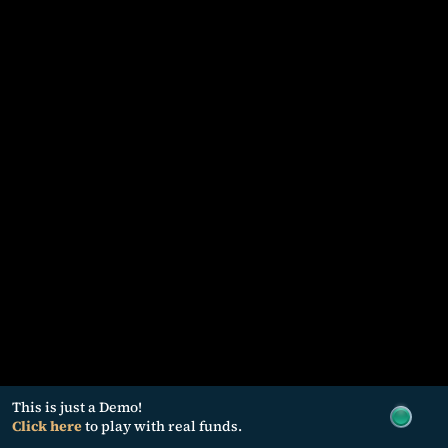
This is just a Demo!
Click here
to play with real funds.