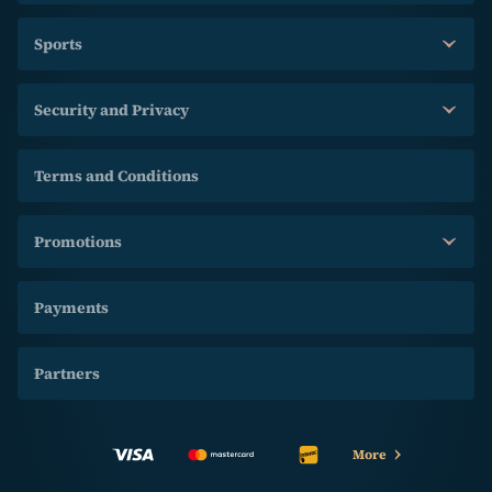
Sports
Security and Privacy
Terms and Conditions
Promotions
Payments
Partners
More