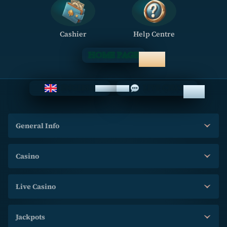
Cashier
Help Centre
HOME PAGE
ENGLISH
LIVE CHAT
General Info
Casino
Live Casino
Jackpots