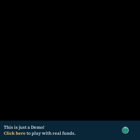
This is just a Demo!
Click here
to play with real funds.