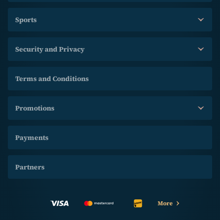
Sports
Security and Privacy
Terms and Conditions
Promotions
Payments
Partners
More