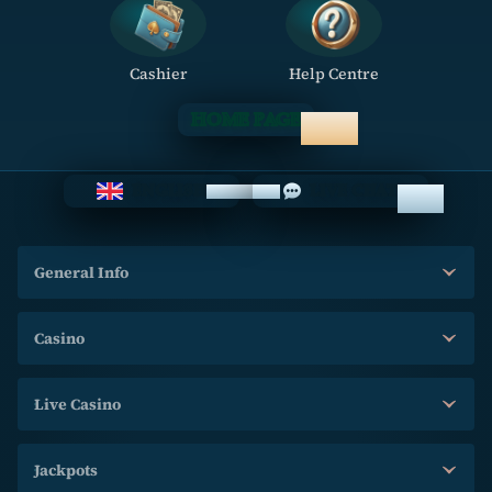
Cashier
Help Centre
HOME PAGE
ENGLISH
LIVE CHAT
General Info
Casino
Live Casino
Jackpots