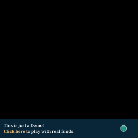
This is just a Demo!
Click here
to play with real funds.