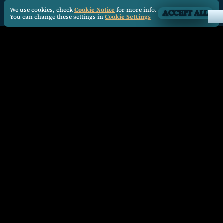
We use cookies, check
Cookie Notice
for more info.
ACCEPT ALL
You can change these settings in
Cookie Settings