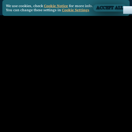
We use cookies, check
Cookie Notice
for more info.
ACCEPT ALL
You can change these settings in
Cookie Settings