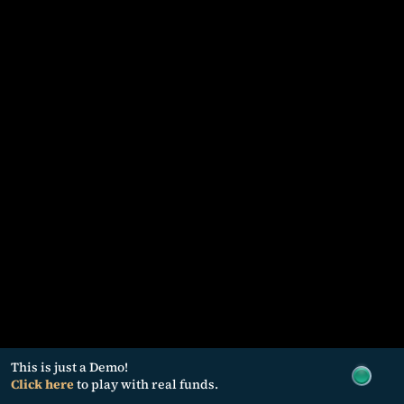
This is just a Demo!
Click here
to play with real funds.