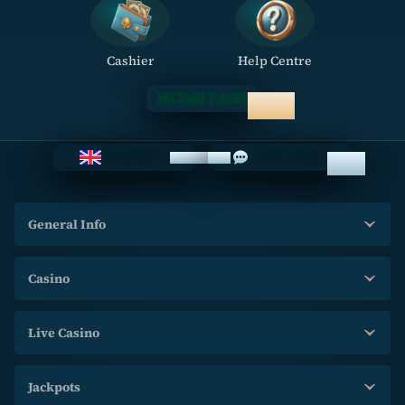
Cashier
Help Centre
HOME PAGE
ENGLISH
LIVE CHAT
General Info
Casino
Live Casino
Jackpots