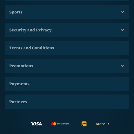
Sports
Security and Privacy
Terms and Conditions
Promotions
Payments
Partners
More