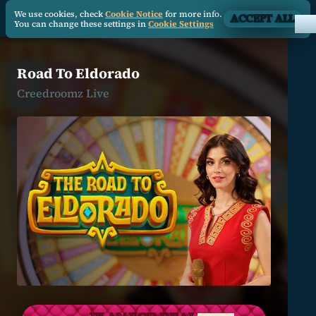
We use cookies, check
Cookie Notice
for more info.
ACCEPT ALL
You can change these settings in
Cookie Settings
Road To Eldorado
Creedroomz Live