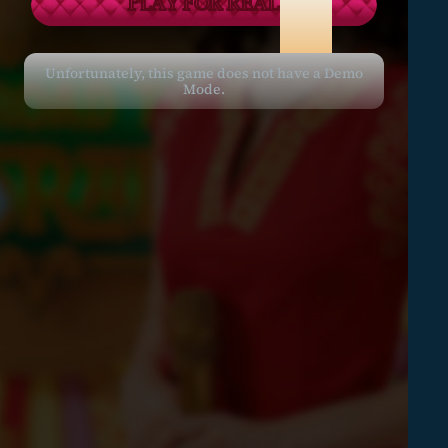
PLAY FOR REAL
Unfortunately, this game does not have a Demo
Mode.