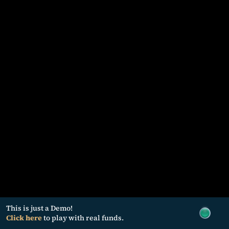
This is just a Demo!
Click here
to play with real funds.