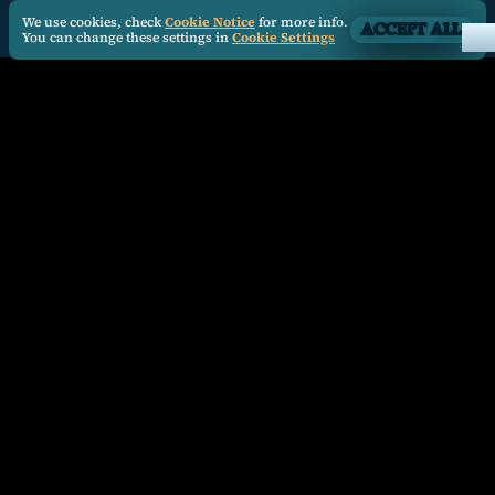
We use cookies, check
Cookie Notice
for more info.
ACCEPT ALL
You can change these settings in
Cookie Settings