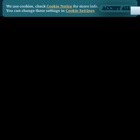
We use cookies, check
Cookie Notice
for more info.
ACCEPT ALL
You can change these settings in
Cookie Settings