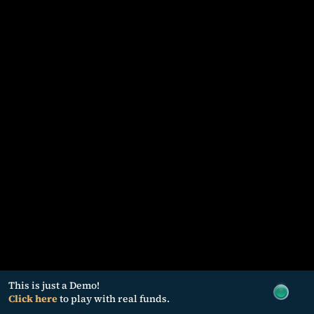
This is just a Demo!
Click here
to play with real funds.