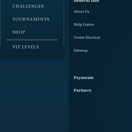
General Info
CHALLENGES
About Us
TOURNAMENTS
Help Centre
SHOP
Create Shortcut
VIP LEVELS
Sitemap
Payments
Partners