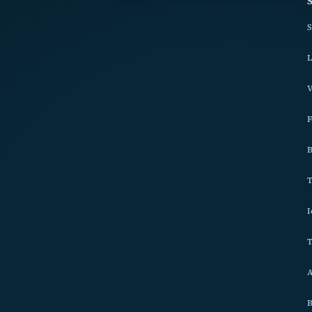
S
L
V
F
B
T
I
T
A
B