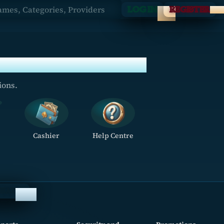
mes, Categories, Providers
LOG IN
REGISTER
 PAGE
ions.
Cashier
Help Centre
CHAT