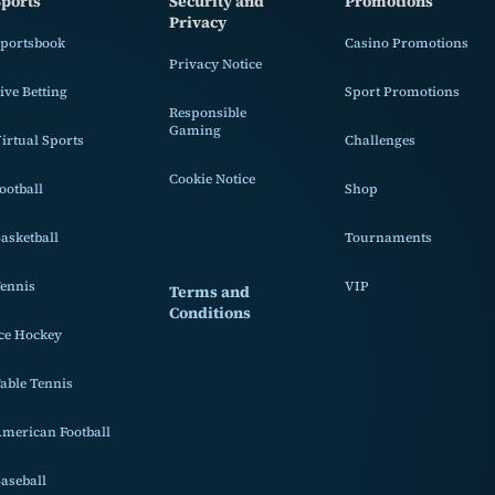
Sports
Security and
Promotions
Privacy
portsbook
Casino Promotions
Privacy Notice
ive Betting
Sport Promotions
Responsible
Gaming
irtual Sports
Challenges
Cookie Notice
ootball
Shop
asketball
Tournaments
ennis
VIP
Terms and
Conditions
ce Hockey
able Tennis
merican Football
aseball