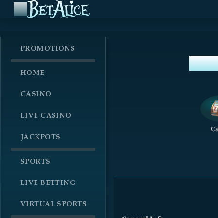
PROMOTIONS
HOME
CASINO
LIVE CASINO
C
JACKPOTS
SPORTS
LIVE BETTING
VIRTUAL SPORTS