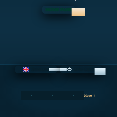
HOME PAGE
ENGLISH
LIVE CHAT
More