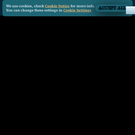
We use cookies, check
Cookie Notice
for more info.
ACCEPT ALL
You can change these settings in
Cookie Settings