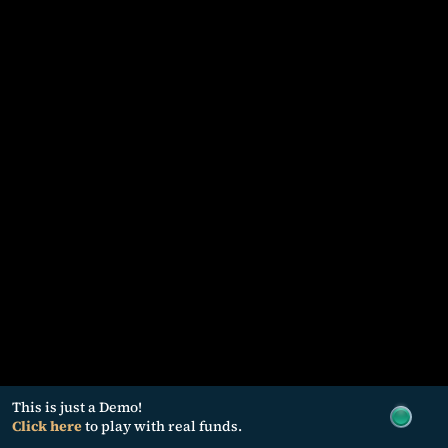
This is just a Demo!
Click here
to play with real funds.