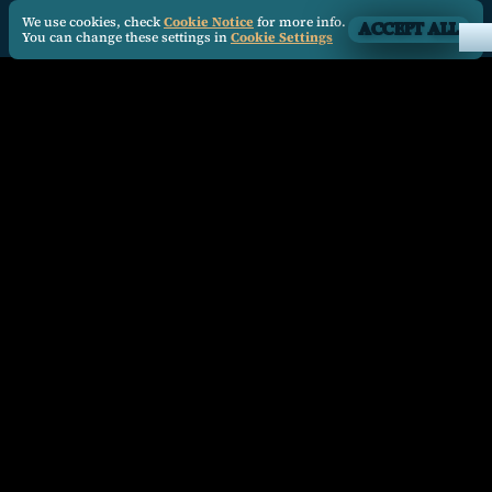
We use cookies, check
Cookie Notice
for more info.
ACCEPT ALL
You can change these settings in
Cookie Settings