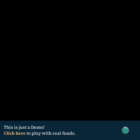
This is just a Demo!
Click here
to play with real funds.