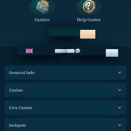
Cashier
Help Centre
HOME PAGE
ENGLISH
LIVE CHAT
General Info
Casino
Live Casino
Jackpots