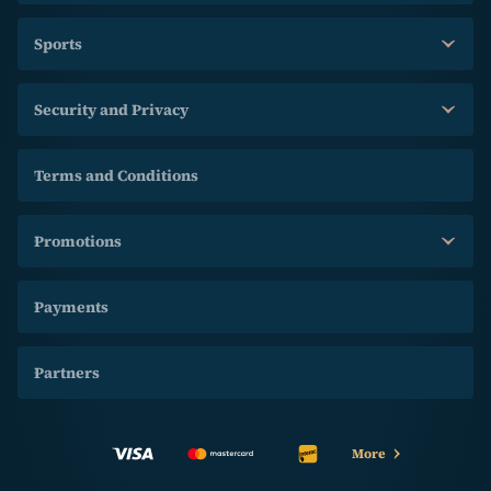
Sports
Security and Privacy
Terms and Conditions
Promotions
Payments
Partners
More