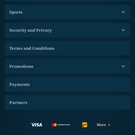
Sports
Security and Privacy
Terms and Conditions
Promotions
Payments
Partners
More