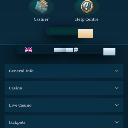
Cashier
Help Centre
HOME PAGE
ENGLISH
LIVE CHAT
General Info
Casino
Live Casino
Jackpots