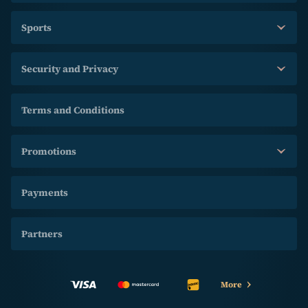
Sports
Security and Privacy
Terms and Conditions
Promotions
Payments
Partners
More