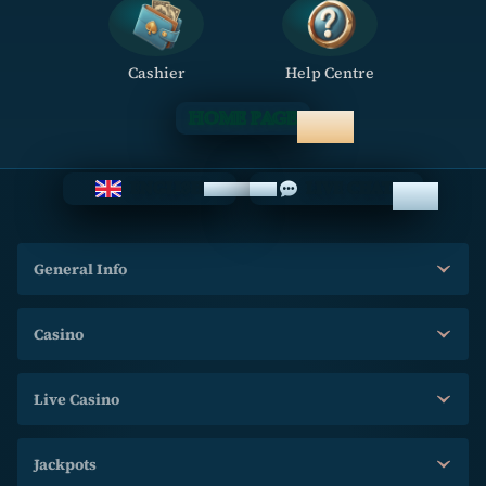
Cashier
Help Centre
HOME PAGE
ENGLISH
LIVE CHAT
General Info
Casino
Live Casino
Jackpots