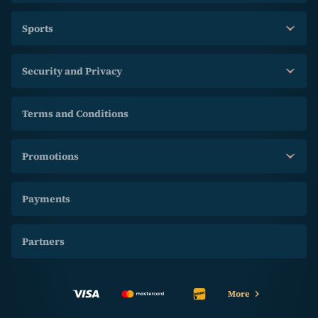
Sports
Security and Privacy
Terms and Conditions
Promotions
Payments
Partners
More