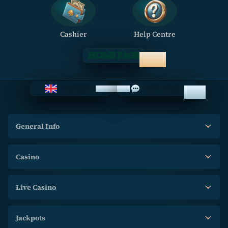
Cashier
Help Centre
HOME PAGE
ENGLISH
LIVE CHAT
General Info
Casino
Live Casino
Jackpots