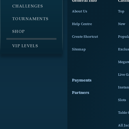
General Info
Casi
CHALLENGES
About Us
Top
TOURNAMENTS
Help Centre
New
SHOP
Create Shortcut
Popul
VIP LEVELS
Sitemap
Exclus
Megaw
Live 
Payments
Insta
Partners
Slots
Table
All Ja