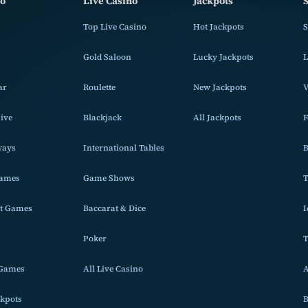
no
Live Casino
Jackpots
Top Live Casino
Hot Jackpots
S
Gold Saloon
Lucky Jackpots
L
ar
Roulette
New Jackpots
V
ive
Blackjack
All Jackpots
F
ays
International Tables
B
Games
Game Shows
T
nt Games
Baccarat & Dice
I
Poker
T
 Games
All Live Casino
A
ckpots
B