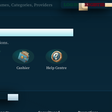
mes, Categories, Providers
LOG IN
REGISTER
 PAGE
ions.
Cashier
Help Centre
CHAT