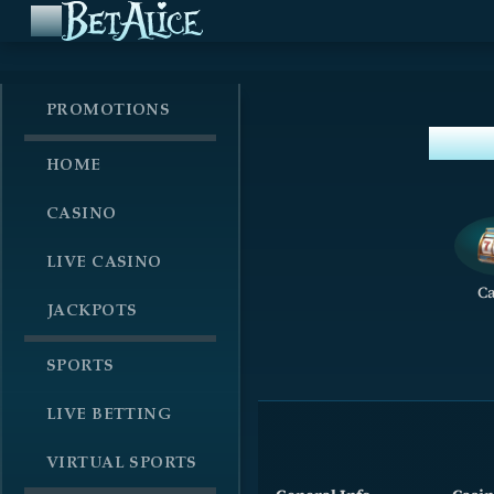
PROMOTIONS
HOME
CASINO
LIVE CASINO
C
JACKPOTS
SPORTS
LIVE BETTING
VIRTUAL SPORTS