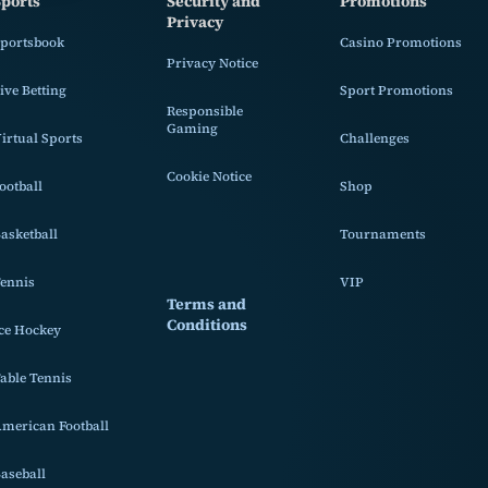
Sports
Security and
Promotions
Privacy
portsbook
Casino Promotions
Privacy Notice
ive Betting
Sport Promotions
Responsible
Gaming
irtual Sports
Challenges
Cookie Notice
ootball
Shop
asketball
Tournaments
ennis
VIP
Terms and
Conditions
ce Hockey
able Tennis
merican Football
aseball