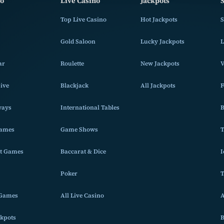
no
Live Casino
Jackpots
Top Live Casino
Hot Jackpots
S
Gold Saloon
Lucky Jackpots
L
ar
Roulette
New Jackpots
V
ive
Blackjack
All Jackpots
F
ays
International Tables
B
Games
Game Shows
T
nt Games
Baccarat & Dice
I
Poker
T
 Games
All Live Casino
A
ckpots
B