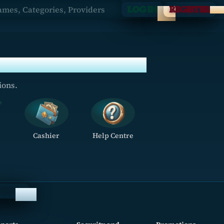
mes, Categories, Providers
LOG IN
REGISTER
 PAGE
ions.
Cashier
Help Centre
CHAT