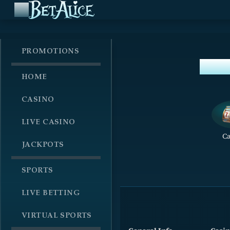
PROMOTIONS
HOME
CASINO
LIVE CASINO
C
JACKPOTS
SPORTS
LIVE BETTING
VIRTUAL SPORTS