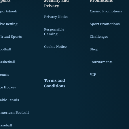
Sports
Security and
Promotions
Privacy
portsbook
Casino Promotions
Privacy Notice
ive Betting
Sport Promotions
Responsible
Gaming
irtual Sports
Challenges
Cookie Notice
ootball
Shop
asketball
Tournaments
ennis
VIP
Terms and
Conditions
ce Hockey
able Tennis
merican Football
aseball