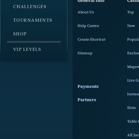
General Info
Casi
CHALLENGES
About Us
Top
TOURNAMENTS
Help Centre
New
SHOP
Create Shortcut
Popul
VIP LEVELS
Sitemap
Exclus
Megaw
Live 
Payments
Insta
Partners
Slots
Table
All Ja