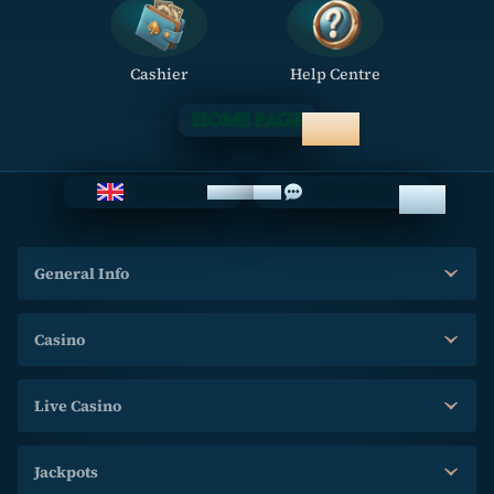
Cashier
Help Centre
HOME PAGE
ENGLISH
LIVE CHAT
General Info
Casino
Live Casino
Jackpots