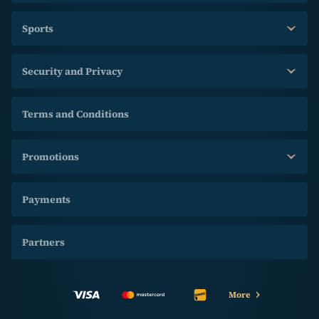
Sports
Security and Privacy
Terms and Conditions
Promotions
Payments
Partners
More