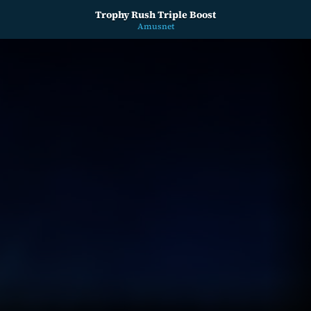
Trophy Rush Triple Boost
Amusnet