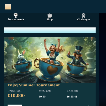
Tournaments
Shop
Challenges
TOURNAMENTS
Enjoy Summer Tournament
CASINO
Prize Pool
Min. bet:
Ends in:
€10,000
€0.50
16:55:41