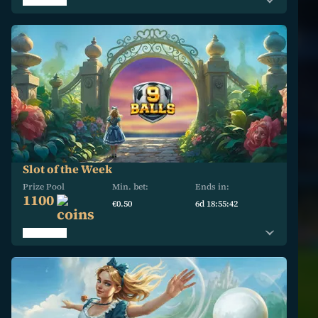
See Details
Slot of the Week
CASINO
Prize Pool
Min. bet:
Ends in:
1100
€0.50
6d 18:55:42
See Details