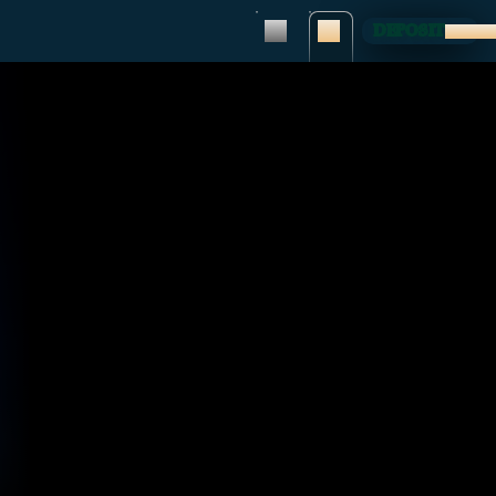
DEPOSIT