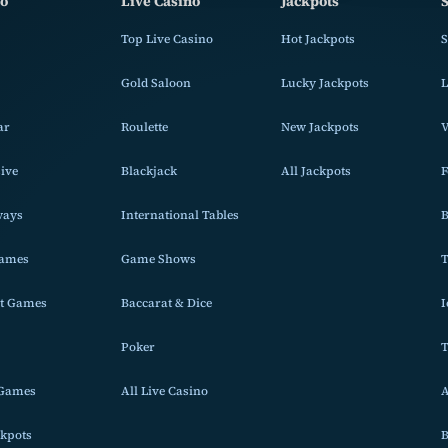
no
Live Casino
Jackpots
Top Live Casino
Hot Jackpots
S
Gold Saloon
Lucky Jackpots
L
ar
Roulette
New Jackpots
V
ive
Blackjack
All Jackpots
F
ays
International Tables
B
Games
Game Shows
T
nt Games
Baccarat & Dice
I
Poker
T
 Games
All Live Casino
A
ckpots
B