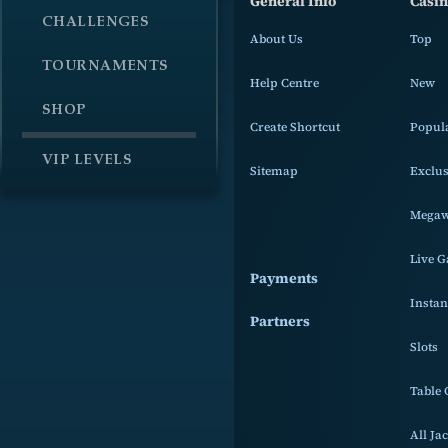
General Info
Casi
CHALLENGES
About Us
Top
TOURNAMENTS
Help Centre
New
SHOP
Create Shortcut
Popul
VIP LEVELS
Sitemap
Exclus
Megaw
Live 
Payments
Insta
Partners
Slots
Table
All Ja