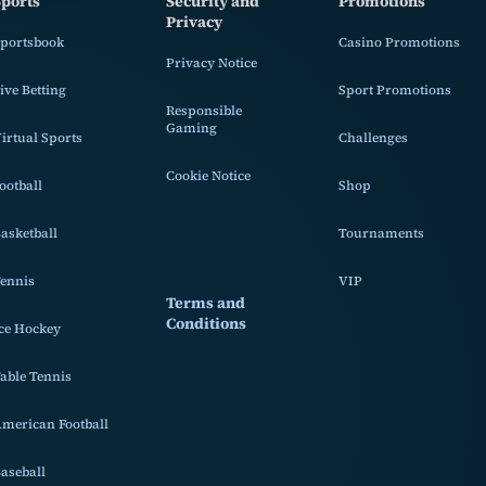
Sports
Security and
Promotions
Privacy
portsbook
Casino Promotions
Privacy Notice
ive Betting
Sport Promotions
Responsible
Gaming
irtual Sports
Challenges
Cookie Notice
ootball
Shop
asketball
Tournaments
ennis
VIP
Terms and
Conditions
ce Hockey
able Tennis
merican Football
aseball