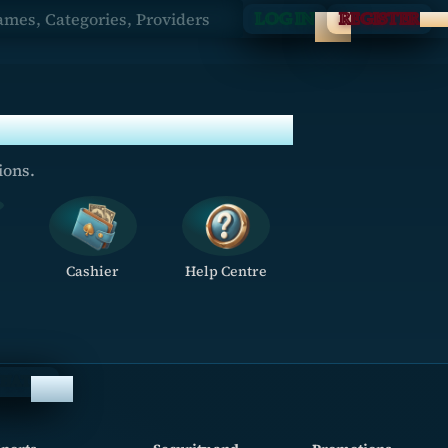
mes, Categories, Providers
LOG IN
REGISTER
 PAGE
ions.
Cashier
Help Centre
CHAT