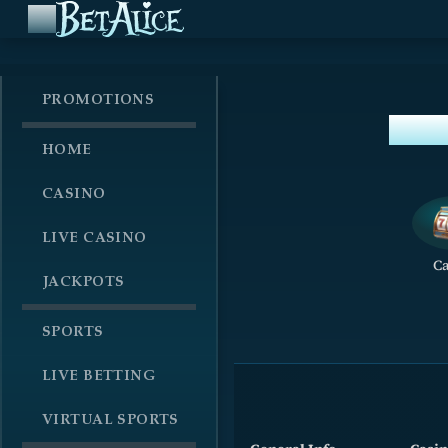
PROMOTIONS
HOME
CASINO
LIVE CASINO
C
JACKPOTS
SPORTS
LIVE BETTING
VIRTUAL SPORTS