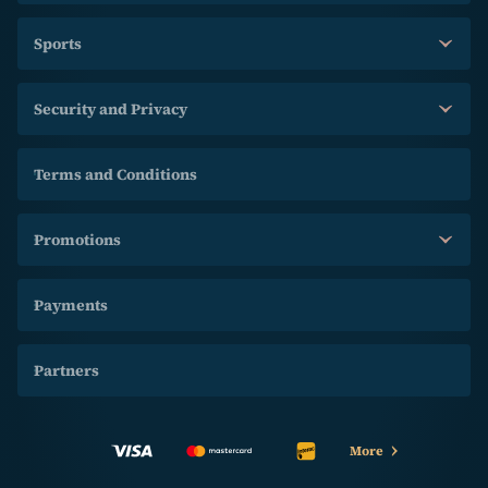
Sports
Security and Privacy
Terms and Conditions
Promotions
Payments
Partners
More