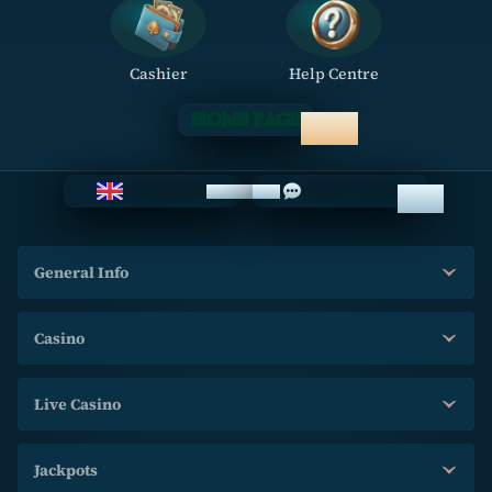
Cashier
Help Centre
HOME PAGE
ENGLISH
LIVE CHAT
General Info
Casino
Live Casino
Jackpots