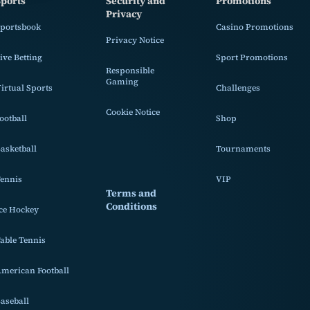
Sports
Security and
Promotions
Privacy
portsbook
Casino Promotions
Privacy Notice
ive Betting
Sport Promotions
Responsible
Gaming
irtual Sports
Challenges
Cookie Notice
ootball
Shop
asketball
Tournaments
ennis
VIP
Terms and
Conditions
ce Hockey
able Tennis
merican Football
aseball