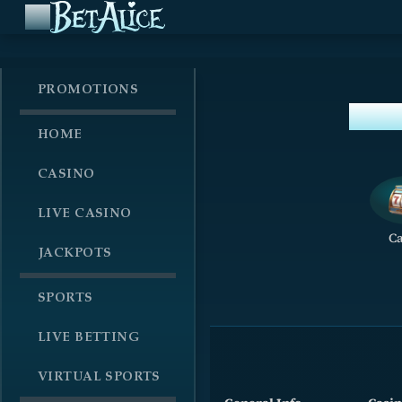
PROMOTIONS
HOME
CASINO
LIVE CASINO
C
JACKPOTS
SPORTS
LIVE BETTING
VIRTUAL SPORTS