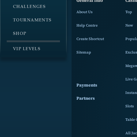
General Info
Casi
CHALLENGES
About Us
Top
TOURNAMENTS
Help Centre
New
SHOP
Create Shortcut
Popul
VIP LEVELS
Sitemap
Exclus
Megaw
Live 
Payments
Insta
Partners
Slots
Table
All Ja