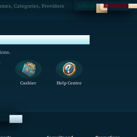
mes, Categories, Providers
LOG IN
REGISTER
 PAGE
ions.
Cashier
Help Centre
CHAT