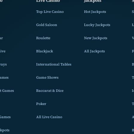
no
Live Casino
Jackpots
Top Live Casino
Hot Jackpots
S
Gold Saloon
Lucky Jackpots
L
ar
Roulette
New Jackpots
V
ive
Blackjack
All Jackpots
F
ays
International Tables
B
Games
Game Shows
T
nt Games
Baccarat & Dice
I
Poker
T
 Games
All Live Casino
A
ckpots
B