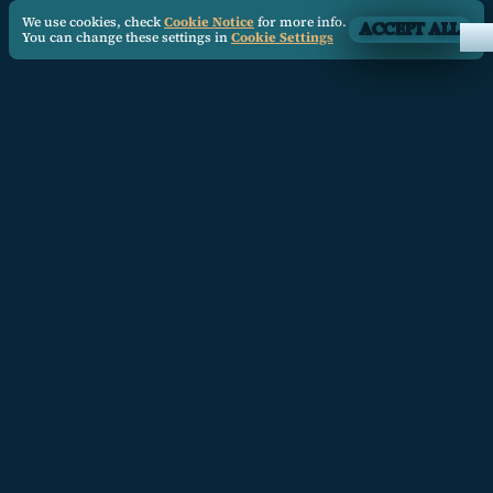
We use cookies, check
Cookie Notice
for more info.
ACCEPT ALL
You can change these settings in
Cookie Settings