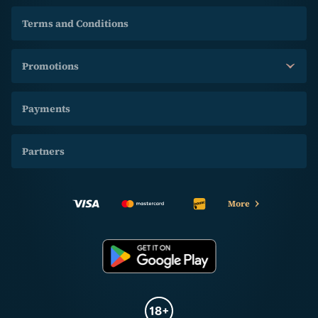
Terms and Conditions
Promotions
Payments
Partners
More