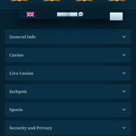
ENGLISH
LIVE CHAT
General Info
Casino
Live Casino
Jackpots
Sports
Security and Privacy