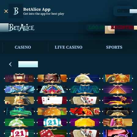
BetAlice App
OPEN
Get into the app for best play
LOG IN
REGISTER
CASINO
LIVE CASINO
SPORTS
ONETOUCH
NEW
Grand Hotel Royale
Traveling Treasures Africa
Russian Poker
Baccarat
Sea Treasure
Raiden Medal Burst
Stone Gaze
Bonus Track
God Hand
Baccarat No Commission
Teen Patti
Grand Heist Feature Buy
Neon 2077
Snack Blast
Fire Combo
Steam Vault
In Between Poker
Blackjack Classic Perfect Pairs
Keno Rush
Ryse of Rome
Blackjack Classic
Sic Bo
Teen Patti 20-20
Beats EX