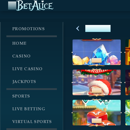
SMARTSOFT
PROMOTIONS
HOME
Gems Crown Charging Wilds
CASINO
NEW
LIVE CASINO
Jingle Bell Bonanza
JACKPOTS
NEW
SPORTS
Dice Jungle
LIVE BETTING
NEW
VIRTUAL SPORTS