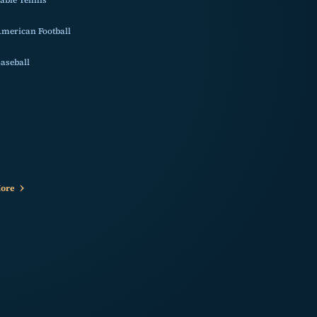
able Tennis
merican Football
aseball
ore