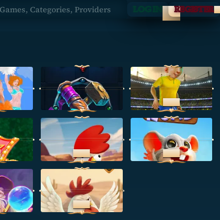
Games, Categories, Providers
LOG IN
REGISTER
tX
Vampires
Football X
NEW
 Deluxe
Chicken Highway
Cheesy Road
W
NEW
NEW
erlyn
Chicken Ways
W
NEW