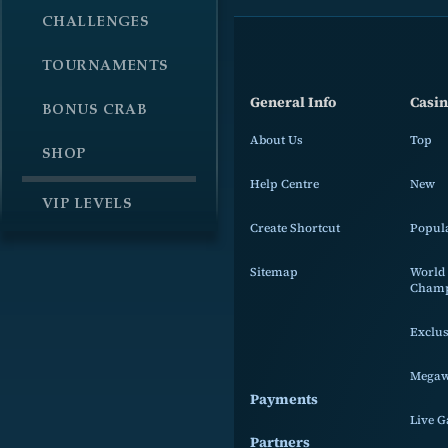
CHALLENGES
TOURNAMENTS
General Info
Casi
BONUS CRAB
About Us
Top
SHOP
Help Centre
New
VIP LEVELS
Create Shortcut
Popul
Sitemap
World
Champ
Exclus
Megaw
Payments
Live 
Partners