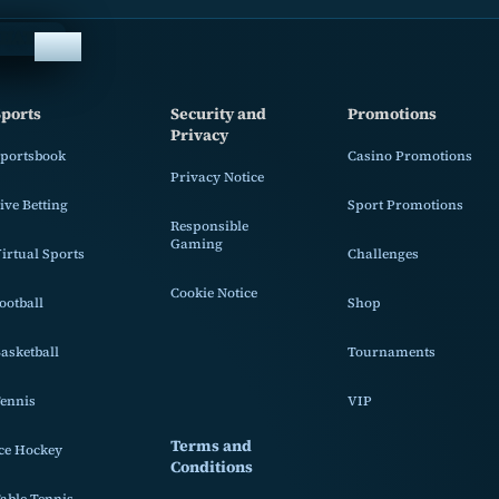
CHAT
Sports
Security and
Promotions
Privacy
portsbook
Casino Promotions
Privacy Notice
ive Betting
Sport Promotions
Responsible
Gaming
irtual Sports
Challenges
Cookie Notice
ootball
Shop
asketball
Tournaments
ennis
VIP
Terms and
ce Hockey
Conditions