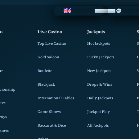
ENGLISH
LIVE 
no
Live Casino
Jackpots
Top Live Casino
Hot Jackpots
S
Gold Saloon
Lucky Jackpots
L
ar
Roulette
New Jackpots
V
Blackjack
Drops & Wins
F
ionship
International Tables
Daily Jackpots
B
ive
Game Shows
Jackpot Play
T
ays
Baccarat & Dice
All Jackpots
I
Games