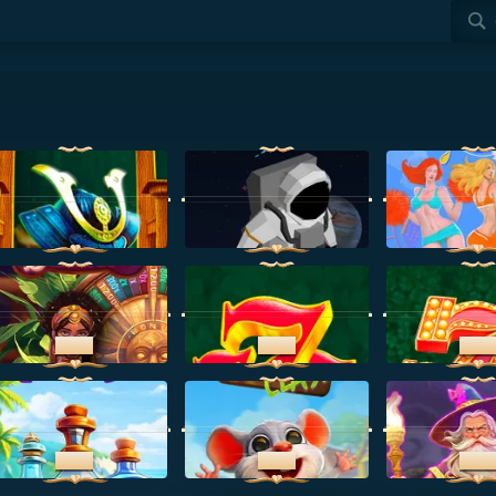
Samurai
JetX
Cricke
Wheel of Destiny
Multi Hot 5 Super Wilds
Multi Hot 5
NEW
NEW
NE
Bottle Mania
Cheesy Road Classic
Gates of M
NEW
NEW
NE