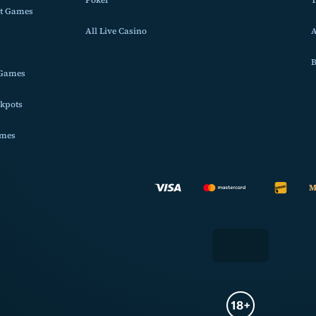
Poker
T
nt Games
All Live Casino
A
B
 Games
ckpots
ames
M