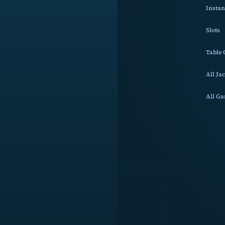
Insta
Slots
Table
All Ja
All G