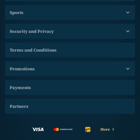
Sports
Security and Privacy
Terms and Conditions
Promotions
Payments
Partners
More