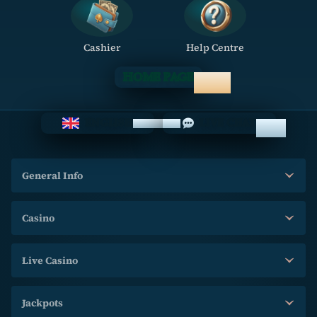
Cashier
Help Centre
HOME PAGE
ENGLISH
LIVE CHAT
General Info
Casino
Live Casino
Jackpots