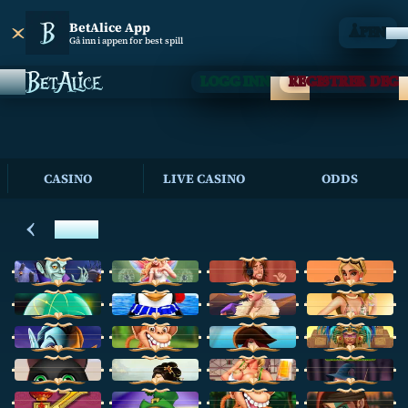
BetAlice App
ÅPEN
Gå inn i appen for best spill
LOGG INN
REGISTRER DEG
CASINO
LIVE CASINO
ODDS
CALETA
Fright Night
Magic Forest
Feel The Music
Betina Bingo
Atomico Lotto
Frozen Fluffies
Lucky Express
Cruise of Fortune
Hallowinner
Bingo banana
Bingo Pirata
Hidden Kingdom
Cutey Cats
China Charms
Village Brewery
Bingo bruxaria
Lucky K
Bingo trevo de sorte
Banana Keno
Viking Madness