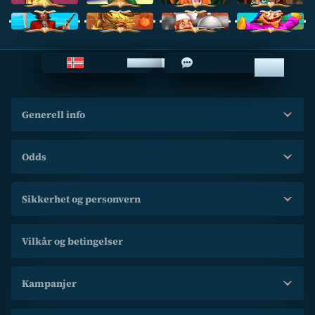
Pirates of Fortune
Dragon Rising
Hungry Chef
Wild Fruit
NORSK
LIVE CHAT
Generell info
Odds
Sikkerhet og personvern
Vilkår og betingelser
Kampanjer