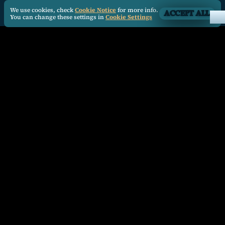
We use cookies, check
Cookie Notice
for more info.
ACCEPT ALL
You can change these settings in
Cookie Settings