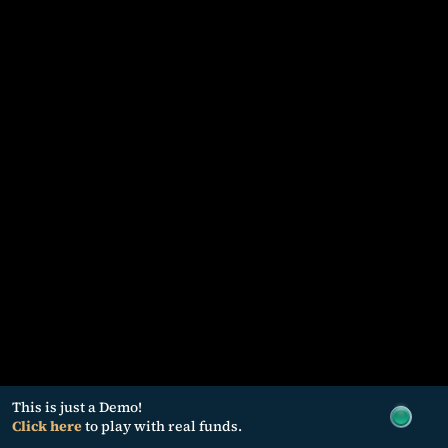
This is just a Demo!
Click here
to play with real funds.