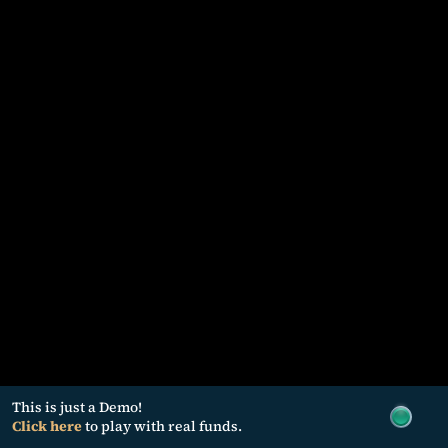
This is just a Demo!
Click here
to play with real funds.