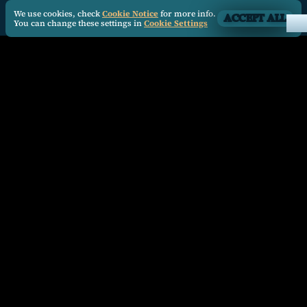
We use cookies, check
Cookie Notice
for more info.
ACCEPT ALL
You can change these settings in
Cookie Settings