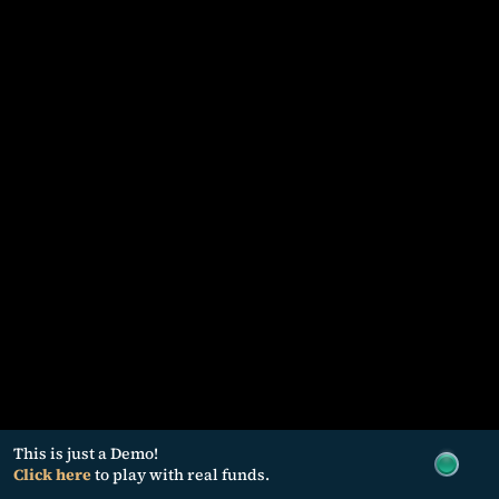
This is just a Demo!
Click here
to play with real funds.