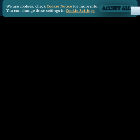
We use cookies, check
Cookie Notice
for more info.
ACCEPT ALL
You can change these settings in
Cookie Settings