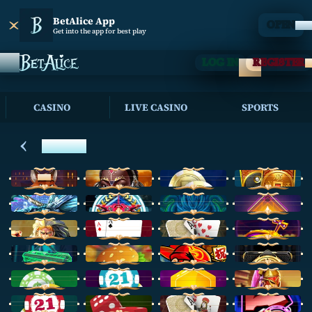
BetAlice App
OPEN
Get into the app for best play
LOG IN
REGISTER
CASINO
LIVE CASINO
SPORTS
ONETOUCH
NEW
Grand Hotel Royale
Traveling Treasures Africa
Russian Poker
Baccarat
Sea Treasure
Raiden Medal Burst
Stone Gaze
Bonus Track
God Hand
Baccarat No Commission
Teen Patti
Grand Heist Feature Buy
Neon 2077
Snack Blast
Fire Combo
Steam Vault
In Between Poker
Blackjack Classic Perfect Pairs
Keno Rush
Ryse of Rome
Blackjack Classic
Sic Bo
Teen Patti 20-20
Beats EX