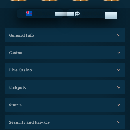
ENGLISH
LIVE CHAT
General Info
Casino
Live Casino
Jackpots
Sports
Security and Privacy