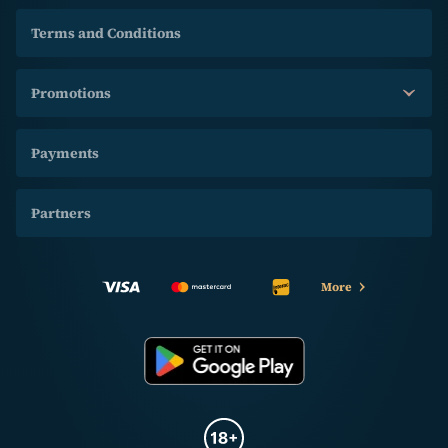
Terms and Conditions
Promotions
Payments
Partners
More