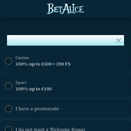
CHOOSE YOUR WELCOME BONUS
Casino
100% up to €500 + 200 FS
Sport
100% up to €100
I have a promocode
I do not want a Welcome Bonus