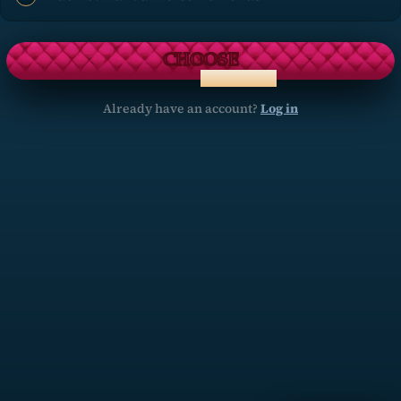
CHOOSE
Already have an account?
Log in