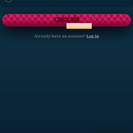
CHOOSE
Already have an account?
Log in