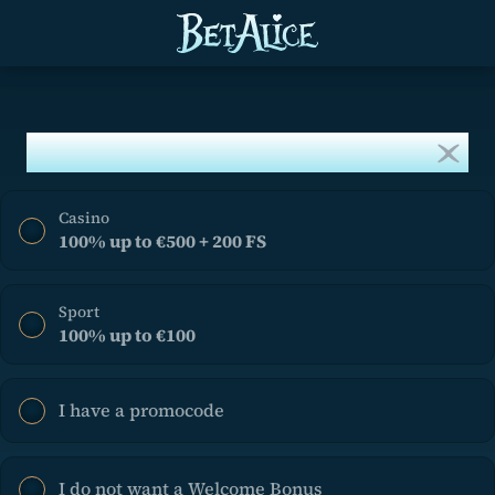
CHOOSE YOUR WELCOME BONUS
Casino
100% up to €500 + 200 FS
Sport
100% up to €100
I have a promocode
I do not want a Welcome Bonus