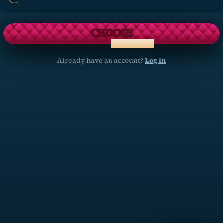
CHOOSE
Already have an account?
Log in