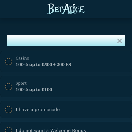
CHOOSE YOUR WELCOME BONUS
Casino
100% up to €500 + 200 FS
Sport
100% up to €100
I have a promocode
I do not want a Welcome Bonus