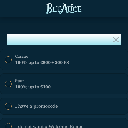
CHOOSE YOUR WELCOME BONUS
Casino
100% up to €500 + 200 FS
Sport
100% up to €100
I have a promocode
I do not want a Welcome Bonus