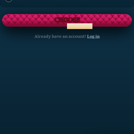
CHOOSE
Already have an account?
Log in