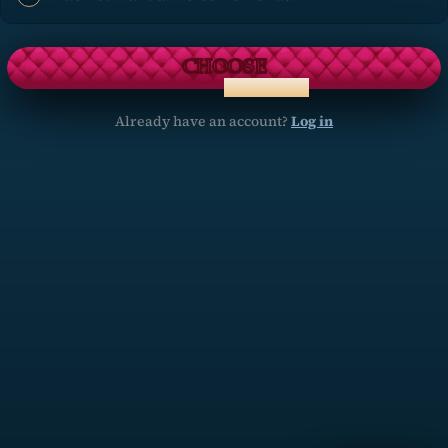
CHOOSE
Already have an account?
Log in