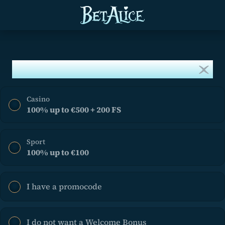
CHOOSE YOUR WELCOME BONUS
Casino
100% up to €500 + 200 FS
Sport
100% up to €100
I have a promocode
I do not want a Welcome Bonus